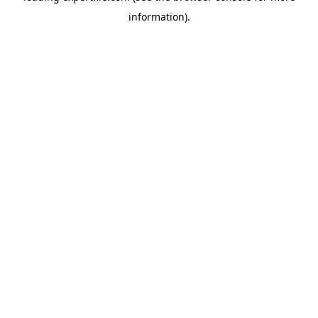
information)
.