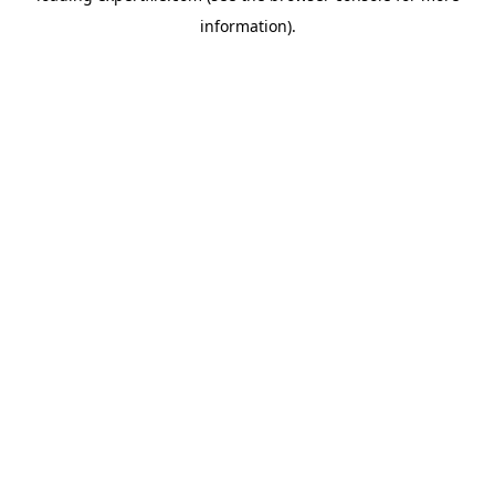
information)
.