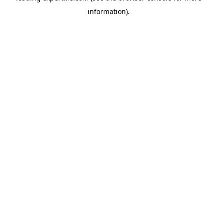
information)
.