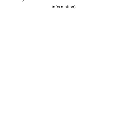
information)
.