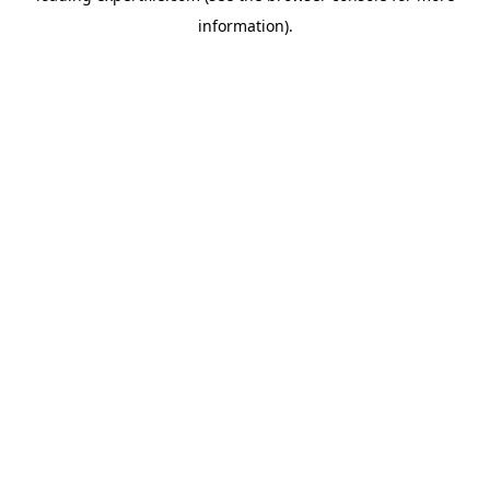
information)
.