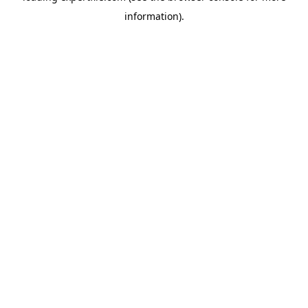
information)
.