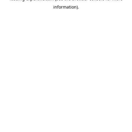
information)
.