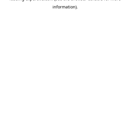
information)
.