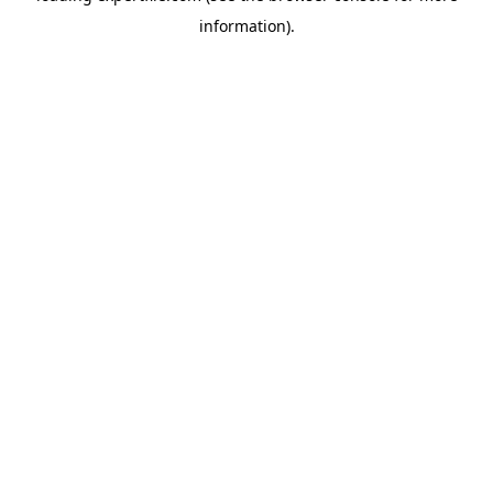
information)
.