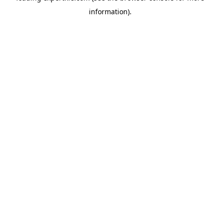
information)
.