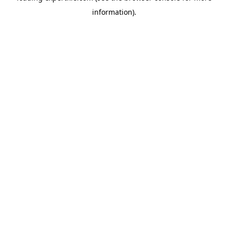
information)
.