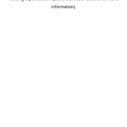
information)
.