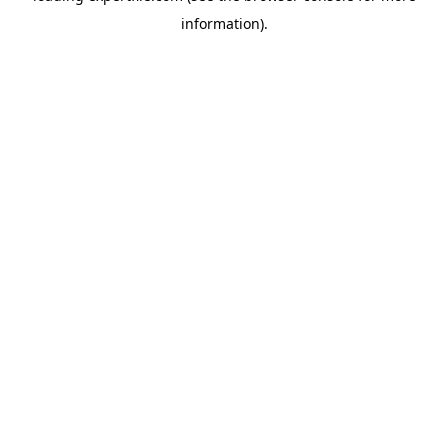
information)
.