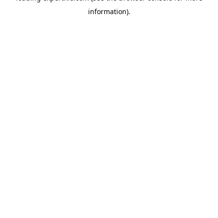
information)
.