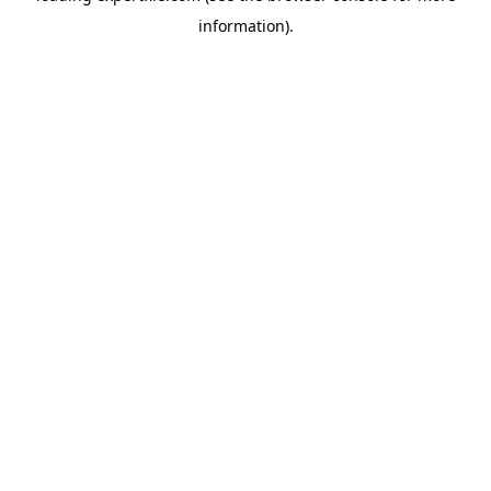
information)
.