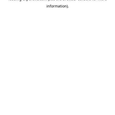
information)
.