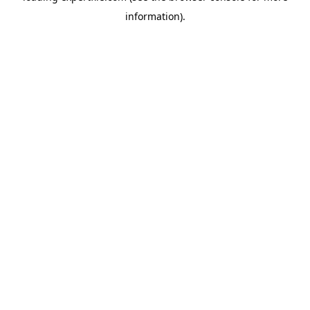
information)
.