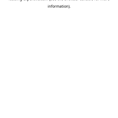
information)
.