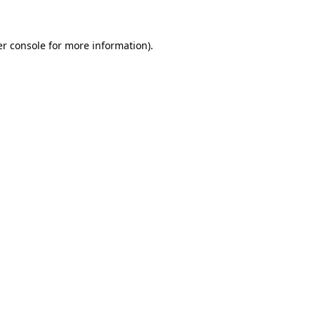
er console for more information)
.