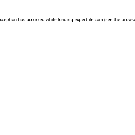
 exception has occurred
while loading
expertfile.com
(see the brows