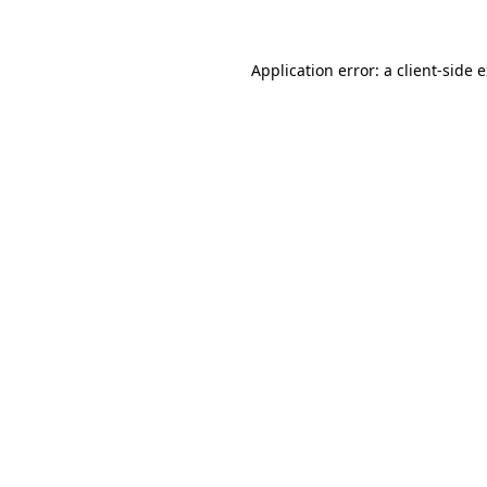
Application error: a client-side