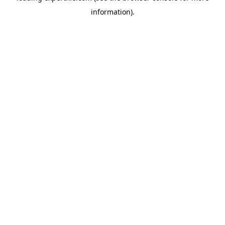
information)
.