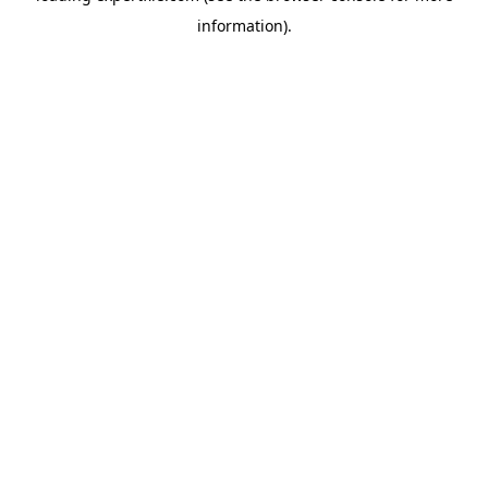
information)
.