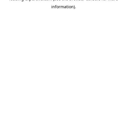
information)
.