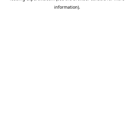
information)
.