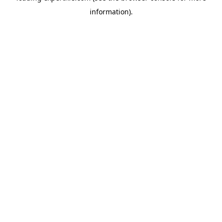
information)
.