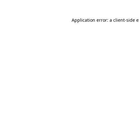
Application error: a client-side