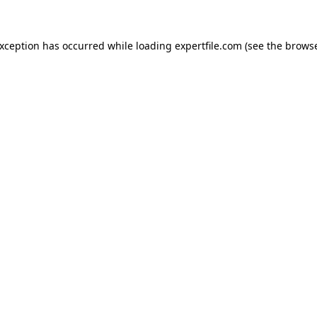
 exception has occurred
while loading
expertfile.com
(see the brows