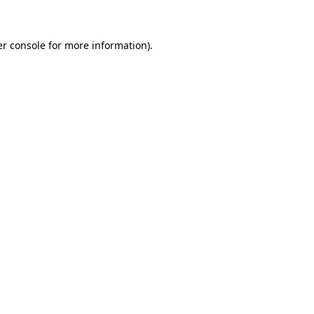
er console for more information)
.