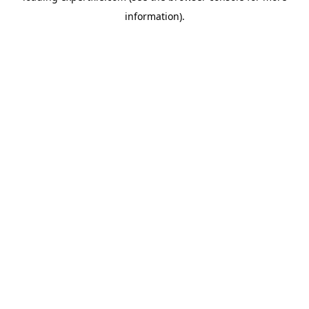
information)
.