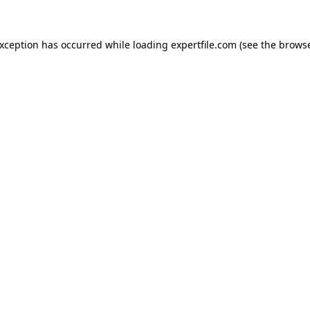
 exception has occurred
while loading
expertfile.com
(see the brows