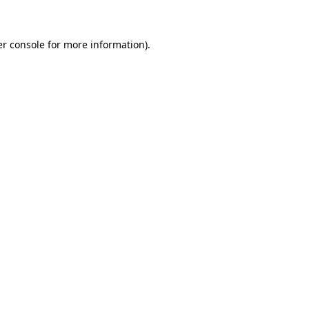
er console for more information)
.