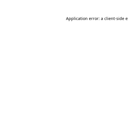
Application error: a client-side