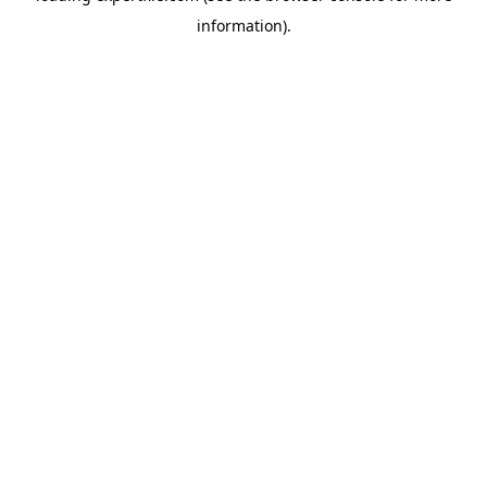
information)
.