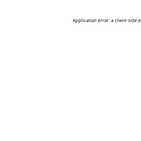
Application error: a client-side