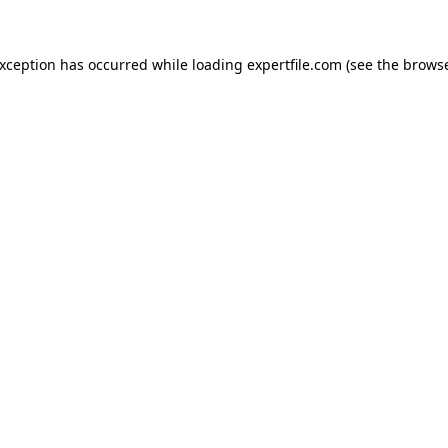
 exception has occurred
while loading
expertfile.com
(see the brows