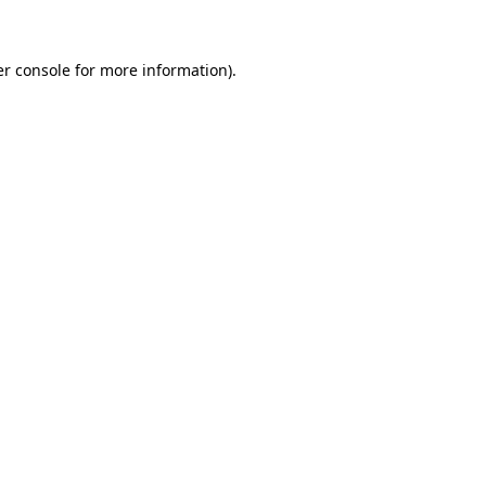
er console for more information)
.