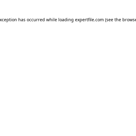
 exception has occurred
while loading
expertfile.com
(see the brows