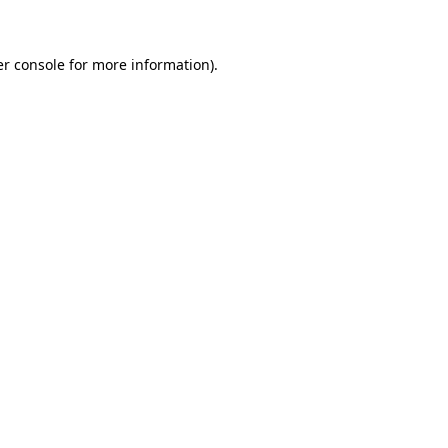
er console for more information)
.