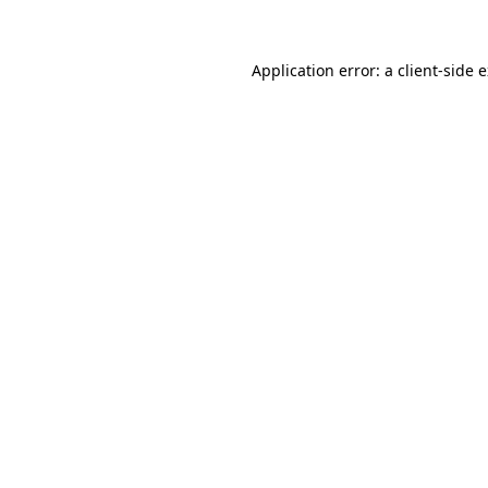
Application error: a client-side