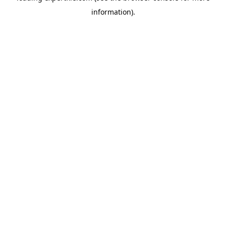
information)
.