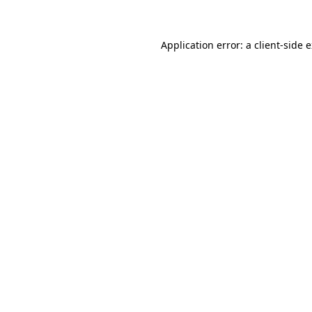
Application error: a client-side