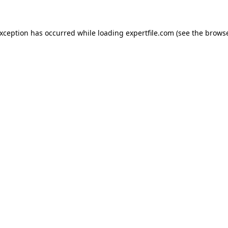
 exception has occurred
while loading
expertfile.com
(see the brows