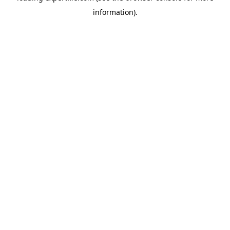
information)
.