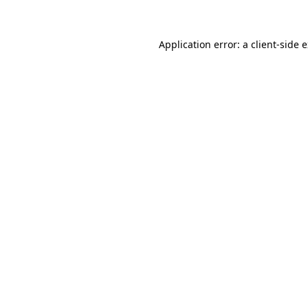
Application error: a client-side