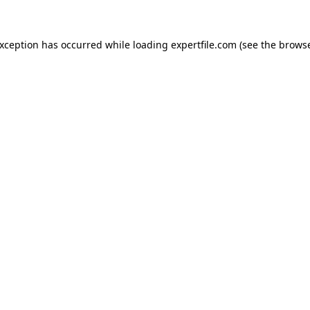
 exception has occurred
while loading
expertfile.com
(see the brows