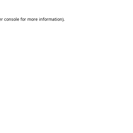
er console for more information)
.