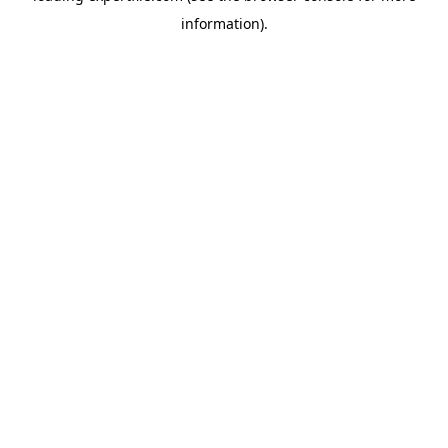
information)
.