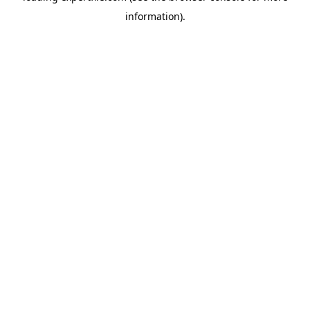
information)
.