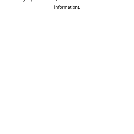
information)
.