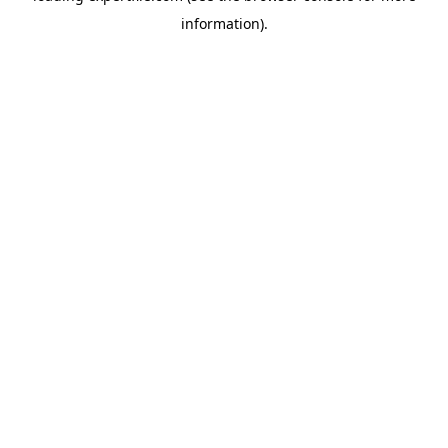
information)
.