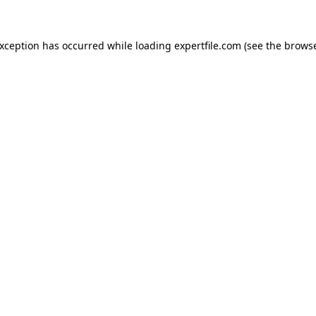
 exception has occurred
while loading
expertfile.com
(see the brows