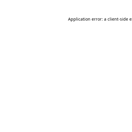
Application error: a client-side