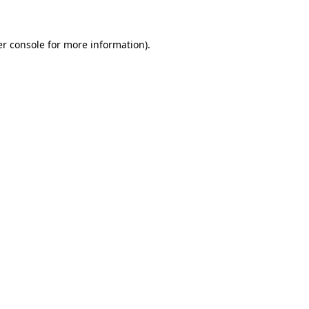
er console for more information)
.