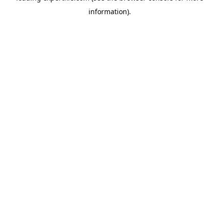
information)
.