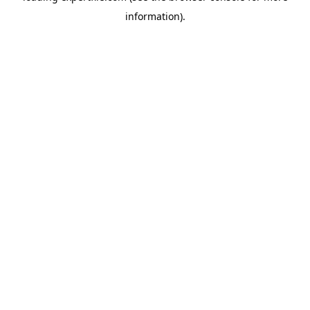
information)
.