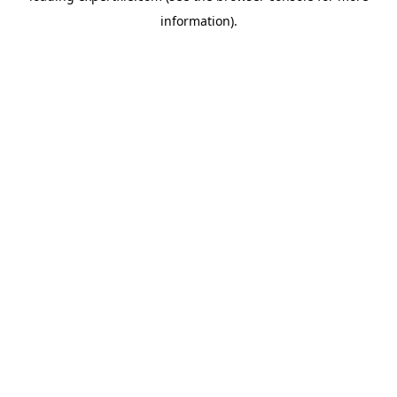
information)
.