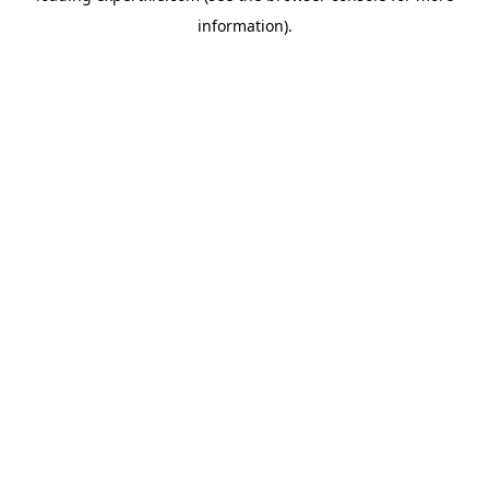
information)
.