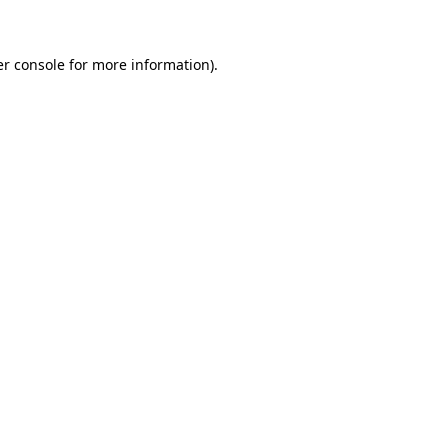
er console for more information)
.