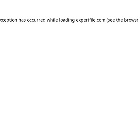
 exception has occurred
while loading
expertfile.com
(see the brows