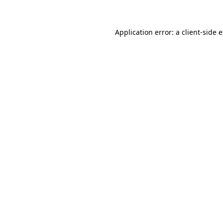
Application error: a client-side