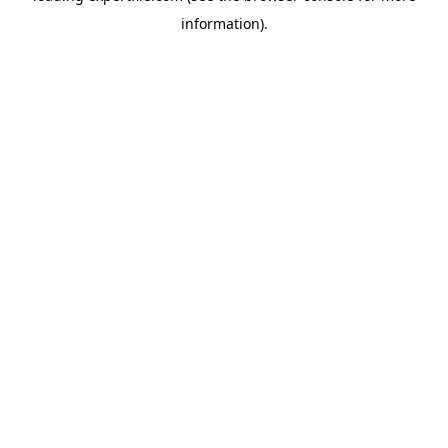
information)
.