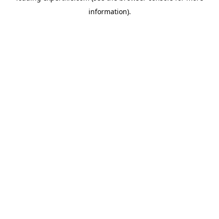
information)
.