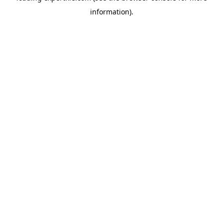
information)
.