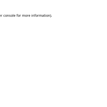
er console for more information)
.