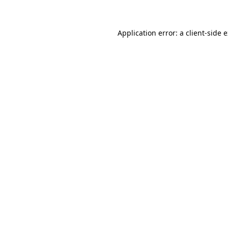
Application error: a client-side