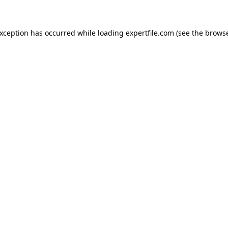
 exception has occurred
while loading
expertfile.com
(see the brows