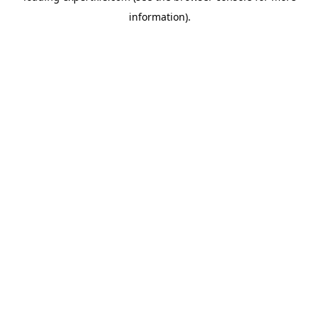
information)
.