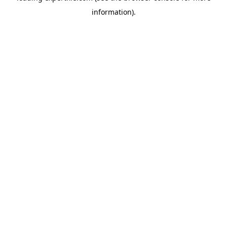
information)
.